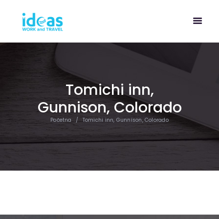
Tomichi inn,
Gunnison, Colorado
Početna
Tomichi inn, Gunnison, Colorado