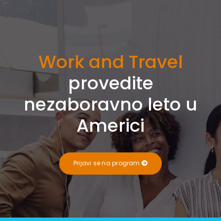
Work and Travel
provedite
nezaboravno leto u
Americi
Prijavi se na program